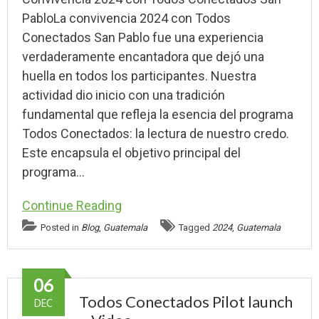
PabloLa convivencia 2024 con Todos
Conectados San Pablo fue una experiencia
verdaderamente encantadora que dejó una
huella en todos los participantes. Nuestra
actividad dio inicio con una tradición
fundamental que refleja la esencia del programa
Todos Conectados: la lectura de nuestro credo.
Este encapsula el objetivo principal del
programa…
Continue Reading
Posted in
Blog
,
Guatemala
Tagged
2024
,
Guatemala
06
Todos Conectados Pilot launch
DEC