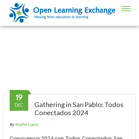
Guatemala
OLE’s work in Guatemala
19
Gathering in San Pablo: Todos
DEC
Conectados 2024
By
Walfre Lopez
Convivencia 2024 con Todos Conectados San