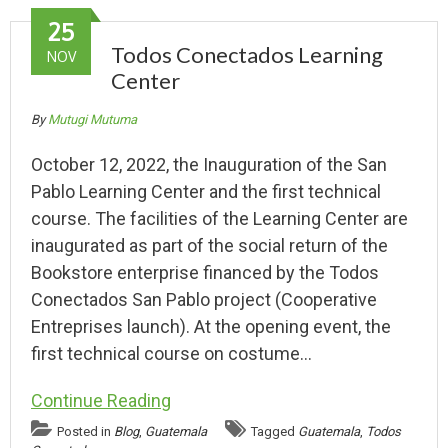
25
Todos Conectados Learning
NOV
Center
By
Mutugi Mutuma
October 12, 2022, the Inauguration of the San
Pablo Learning Center and the first technical
course. The facilities of the Learning Center are
inaugurated as part of the social return of the
Bookstore enterprise financed by the Todos
Conectados San Pablo project (Cooperative
Entreprises launch). At the opening event, the
first technical course on costume…
Continue Reading
Posted in
Blog
,
Guatemala
Tagged
Guatemala
,
Todos