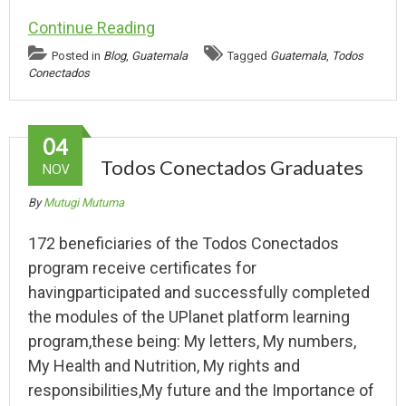
Continue Reading
Posted in
Blog
,
Guatemala
Tagged
Guatemala
,
Todos
Conectados
04
Todos Conectados Graduates
NOV
By
Mutugi Mutuma
172 beneficiaries of the Todos Conectados
program receive certificates for
havingparticipated and successfully completed
the modules of the UPlanet platform learning
program,these being: My letters, My numbers,
My Health and Nutrition, My rights and
responsibilities,My future and the Importance of