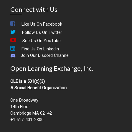
Connect with Us
Like Us On Facebook
Follow Us On Twitter
See Us On YouTube
Find Us On Linkedin
Join Our Discord Channel
Open Learning Exchange, Inc.
OLE is a 501(c)(3)
A Social Benefit Organization
One Broadway
14th Floor
Cambridge MA 02142
+1 617-401-2300