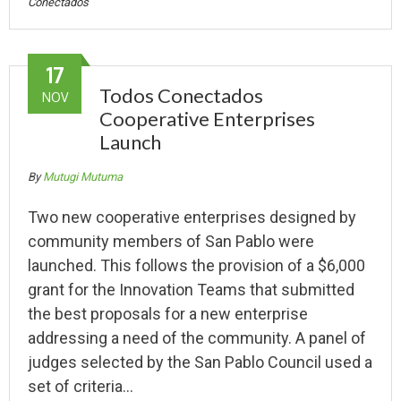
Conectados
17
Todos Conectados
NOV
Cooperative Enterprises
Launch
By
Mutugi Mutuma
Two new cooperative enterprises designed by
community members of San Pablo were
launched. This follows the provision of a $6,000
grant for the Innovation Teams that submitted
the best proposals for a new enterprise
addressing a need of the community. A panel of
judges selected by the San Pablo Council used a
set of criteria…