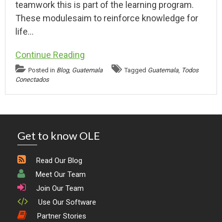
teamwork this is part of the learning program.
These modulesaim to reinforce knowledge for
life…
Continue Reading
Posted in
Blog
,
Guatemala
Tagged
Guatemala
,
Todos
Conectados
Get to know OLE
Read Our Blog
Meet Our Team
Join Our Team
Use Our Software
Partner Stories