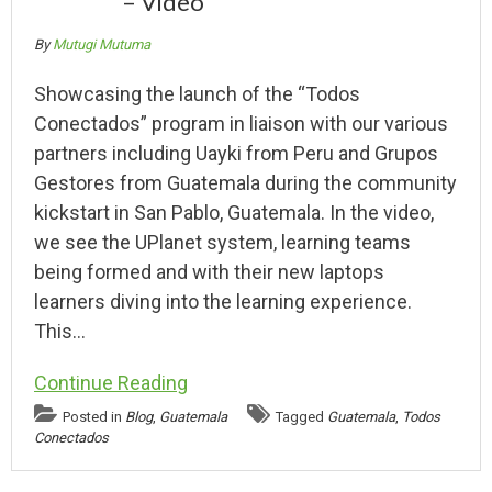
– Video
By
Mutugi Mutuma
Showcasing the launch of the “Todos
Conectados” program in liaison with our various
partners including Uayki from Peru and Grupos
Gestores from Guatemala during the community
kickstart in San Pablo, Guatemala. In the video,
we see the UPlanet system, learning teams
being formed and with their new laptops
learners diving into the learning experience.
This…
Continue Reading
Posted in
Blog
,
Guatemala
Tagged
Guatemala
,
Todos
Conectados