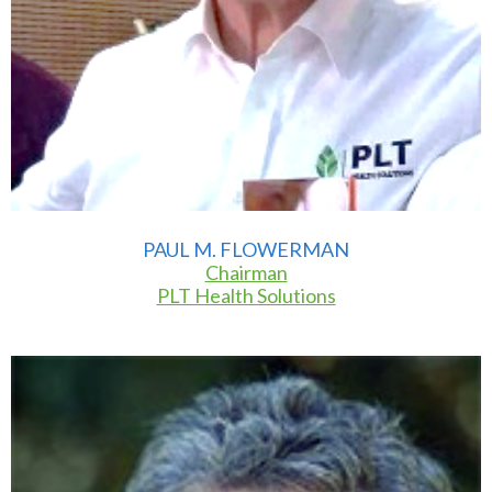
PAUL M. FLOWERMAN
Chairman
PLT Health Solutions