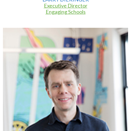
Executive Director
Engaging Schools