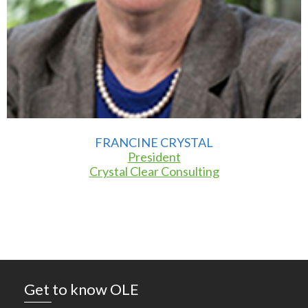
FRANCINE CRYSTAL
President
Crystal Clear Consulting
Get to know OLE