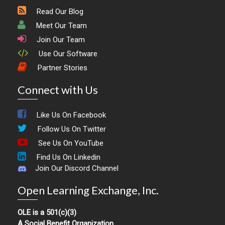
Read Our Blog
Meet Our Team
Join Our Team
Use Our Software
Partner Stories
Connect with Us
Like Us On Facebook
Follow Us On Twitter
See Us On YouTube
Find Us On Linkedin
Join Our Discord Channel
Open Learning Exchange, Inc.
OLE is a 501(c)(3)
A Social Benefit Organization