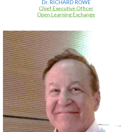
Dr. RICHARD ROWE
Chief Executive Officer
Open Learning Exchange