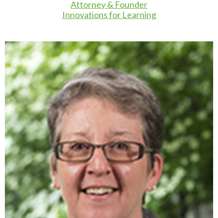
Attorney & Founder
Innovations for Learning