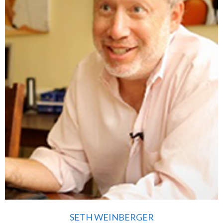
SETH WEINBERGER