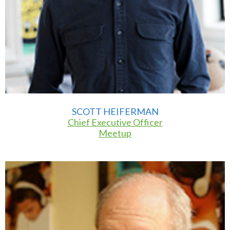
SCOTT HEIFERMAN
Chief Executive Officer
Meetup