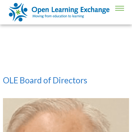
Board of Directors
OLE Board of Directors