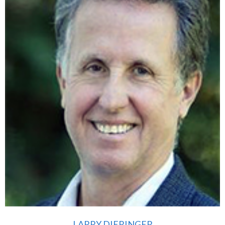
LARRY DIERINGER