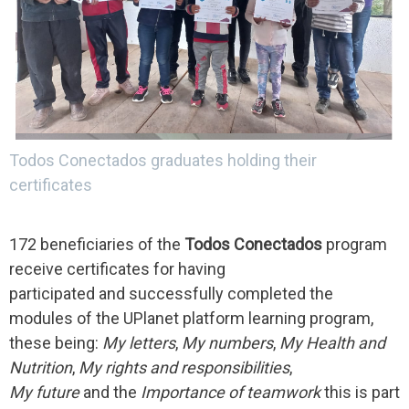
Todos Conectados graduates holding their
certificates
172 beneficiaries of the
Todos Conectados
program
receive certificates for having
participated and successfully completed the
modules of the UPlanet platform learning program,
these being:
My letters
,
My numbers
,
My Health and
Nutrition
,
My rights and responsibilities
,
My future
and the
Importance of teamwork
this is part