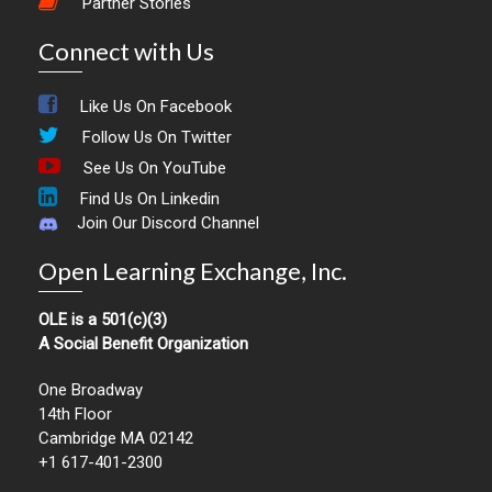
Partner Stories
Connect with Us
Like Us On Facebook
Follow Us On Twitter
See Us On YouTube
Find Us On Linkedin
Join Our Discord Channel
Open Learning Exchange, Inc.
OLE is a 501(c)(3)
A Social Benefit Organization
One Broadway
14th Floor
Cambridge MA 02142
+1 617-401-2300