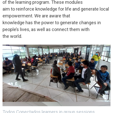
of the learning program. These modules
aim to reinforce knowledge for life and generate local
empowerment. We are aware that
knowledge has the power to generate changes in
people’s lives, as well as connect them with
the world.
Todos Conectados learners in group sessions