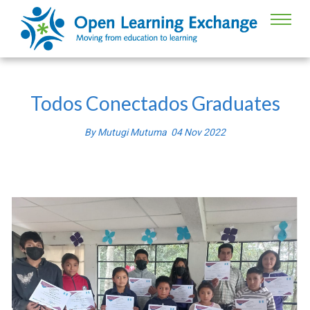
Todos Conectados Graduates
By
Mutugi Mutuma
04
Nov
2022