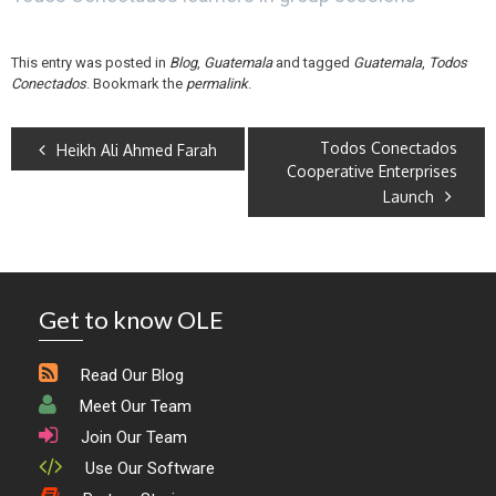
This entry was posted in
Blog
,
Guatemala
and tagged
Guatemala
,
Todos
Conectados
. Bookmark the
permalink
.
Todos Conectados
Heikh Ali Ahmed Farah
Cooperative Enterprises
Launch
Get to know OLE
Read Our Blog
Meet Our Team
Join Our Team
Use Our Software