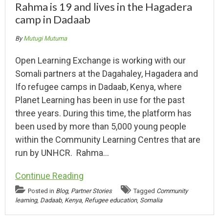
Rahma is 19 and lives in the Hagadera
camp in Dadaab
By
Mutugi Mutuma
Open Learning Exchange is working with our
Somali partners at the Dagahaley, Hagadera and
Ifo refugee camps in Dadaab, Kenya, where
Planet Learning has been in use for the past
three years. During this time, the platform has
been used by more than 5,000 young people
within the Community Learning Centres that are
run by UNHCR. Rahma…
Continue Reading
Posted in
Blog
,
Partner Stories
Tagged
Community
learning
,
Dadaab
,
Kenya
,
Refugee education
,
Somalia