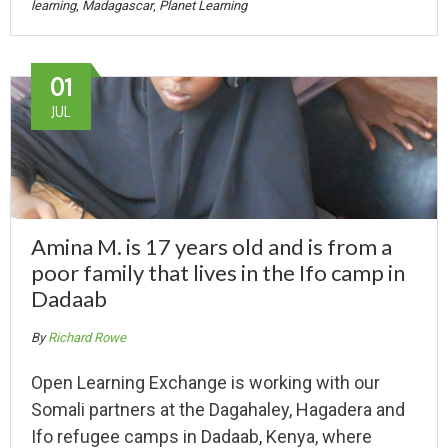
learning
,
Madagascar
,
Planet Learning
01
JUL
Amina M. is 17 years old and is from a
poor family that lives in the Ifo camp in
Dadaab
By
Richard Rowe
Open Learning Exchange is working with our
Somali partners at the Dagahaley, Hagadera and
Ifo refugee camps in Dadaab, Kenya, where