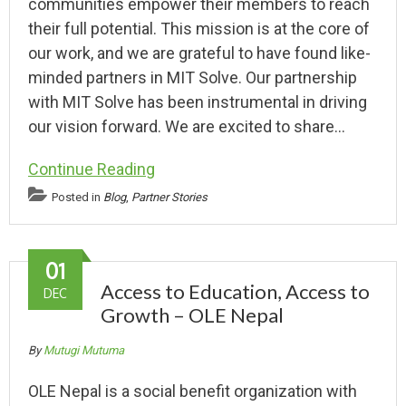
communities empower their members to reach
their full potential. This mission is at the core of
our work, and we are grateful to have found like-
minded partners in MIT Solve. Our partnership
with MIT Solve has been instrumental in driving
our vision forward. We are excited to share…
Continue Reading
Posted in
Blog
,
Partner Stories
01
Access to Education, Access to
DEC
Growth – OLE Nepal
By
Mutugi Mutuma
OLE Nepal is a social benefit organization with