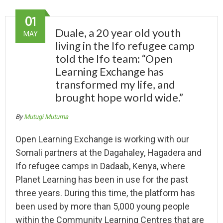
01
Duale, a 20 year old youth
MAY
living in the Ifo refugee camp
told the Ifo team: “Open
Learning Exchange has
transformed my life, and
brought hope world wide.”
By
Mutugi Mutuma
Open Learning Exchange is working with our
Somali partners at the Dagahaley, Hagadera and
Ifo refugee camps in Dadaab, Kenya, where
Planet Learning has been in use for the past
three years. During this time, the platform has
been used by more than 5,000 young people
within the Community Learning Centres that are