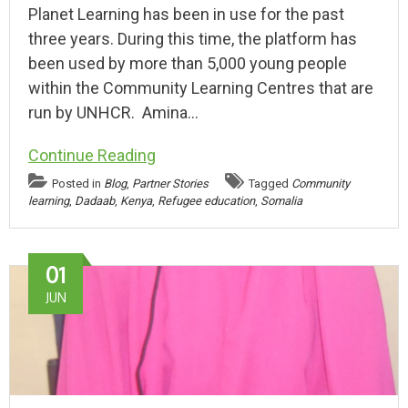
Planet Learning has been in use for the past
three years. During this time, the platform has
been used by more than 5,000 young people
within the Community Learning Centres that are
run by UNHCR. Amina…
Continue Reading
Posted in
Blog
,
Partner Stories
Tagged
Community
learning
,
Dadaab
,
Kenya
,
Refugee education
,
Somalia
01
JUN