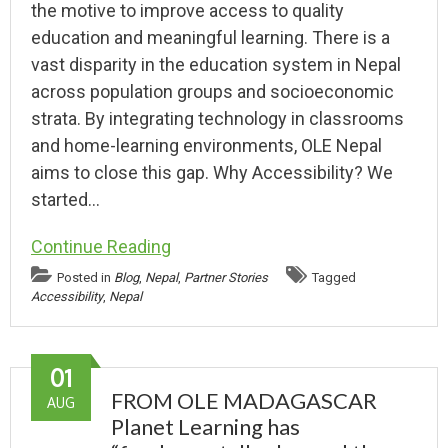
the motive to improve access to quality
education and meaningful learning. There is a
vast disparity in the education system in Nepal
across population groups and socioeconomic
strata. By integrating technology in classrooms
and home-learning environments, OLE Nepal
aims to close this gap. Why Accessibility? We
started…
Continue Reading
Posted in
Blog
,
Nepal
,
Partner Stories
Tagged
Accessibility
,
Nepal
01
FROM OLE MADAGASCAR
AUG
Planet Learning has