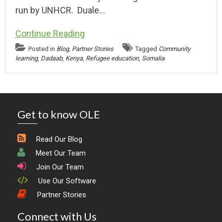
run by UNHCR. Duale…
Continue Reading
Posted in
Blog
,
Partner Stories
Tagged
Community
learning
,
Dadaab
,
Kenya
,
Refugee education
,
Somalia
Get to know OLE
Read Our Blog
Meet Our Team
Join Our Team
Use Our Software
Partner Stories
Connect with Us