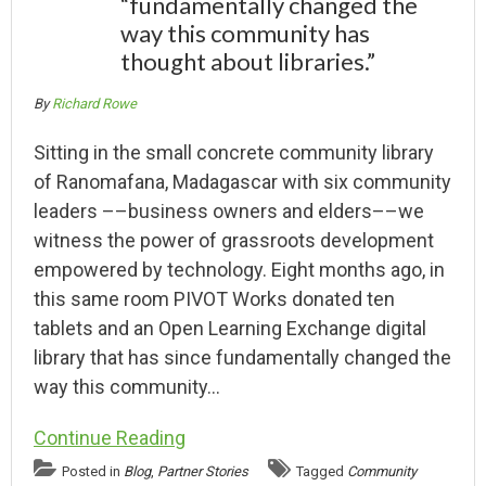
“fundamentally changed the
way this community has
thought about libraries.”
By
Richard Rowe
Sitting in the small concrete community library
of Ranomafana, Madagascar with six community
leaders ––business owners and elders––we
witness the power of grassroots development
empowered by technology. Eight months ago, in
this same room PIVOT Works donated ten
tablets and an Open Learning Exchange digital
library that has since fundamentally changed the
way this community…
Continue Reading
Posted in
Blog
,
Partner Stories
Tagged
Community