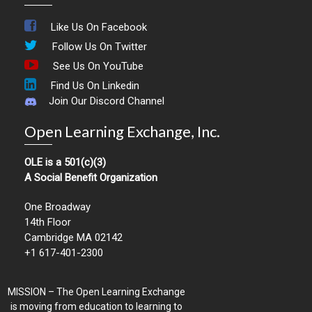
Like Us On Facebook
Follow Us On Twitter
See Us On YouTube
Find Us On Linkedin
Join Our Discord Channel
Open Learning Exchange, Inc.
OLE is a 501(c)(3)
A Social Benefit Organization
One Broadway
14th Floor
Cambridge MA 02142
+1 617-401-2300
MISSION – The Open Learning Exchange
is moving from education to learning to