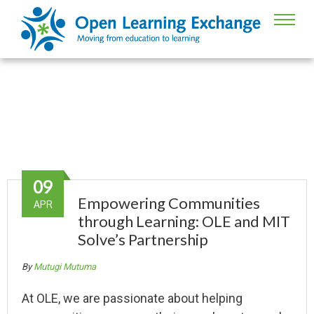
Partner Stories
09
Empowering Communities
APR
through Learning: OLE and MIT
Solve’s Partnership
By
Mutugi Mutuma
At OLE, we are passionate about helping