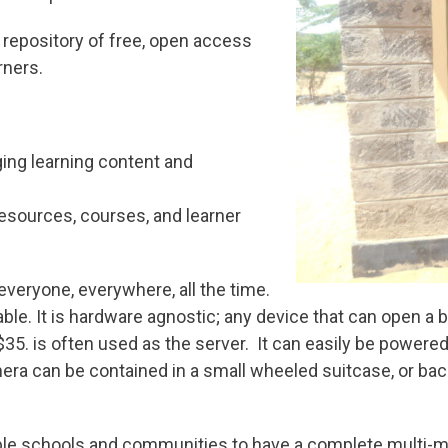
a repository of free, open access
rners.
ing learning content and
resources, courses, and learner
 everyone, everywhere, all the time.
nable. It is hardware agnostic; any device that can open a b
35. is often used as the server. It can easily be powered 
mera can be contained in a small wheeled suitcase, or ba
e schools and communities to have a complete multi-med