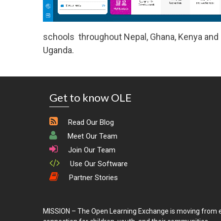
schools throughout Nepal, Ghana, Kenya and R
Uganda.
Get to know OLE
Read Our Blog
Meet Our Team
Join Our Team
Use Our Software
Partner Stories
MISSION – The Open Learning Exchange is moving from e