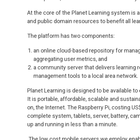
At the core of the Planet Learning system is 
and public domain resources to benefit all lea
The platform has two components:
an online cloud-based repository for manag
aggregating user metrics, and
a community server that delivers learning 
management tools to a local area network.
Planet Learning is designed to be available to
It is portable, affordable, scalable and sustai
on, the Internet. The Raspberry Pi, costing US$
complete system, tablets, server, battery, ca
up and running in less than a minute.
The low cost mobile servers we employ enabl