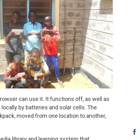
rowser can use it. It functions off, as well as
locally by batteries and solar cells. The
ckpack, moved from one location to another,
ia library and learning system that