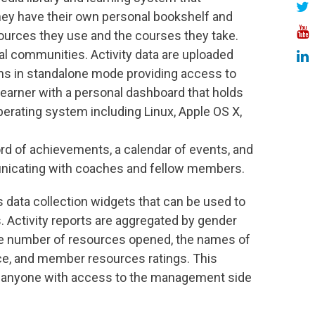
They have their own personal bookshelf and
esources they use and the courses they take.
al communities. Activity data are uploaded
s in standalone mode providing access to
earner with a personal dashboard that holds
perating system including Linux, Apple OS X,
rd of achievements, a calendar of events, and
unicating with coaches and fellow members.
data collection widgets that can be used to
. Activity reports are aggregated by gender
he number of resources opened, the names of
e, and member resources ratings. This
o anyone with access to the management side