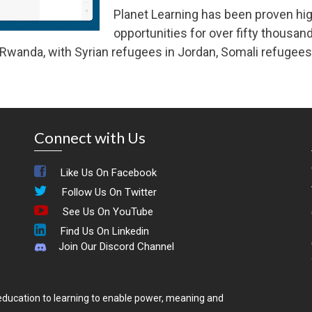
Planet Learning has been proven high
opportunities for over fifty thousand
wanda, with Syrian refugees in Jordan, Somali refugees i
Connect with Us
Like Us On Facebook
Follow Us On Twitter
See Us On YouTube
Find Us On Linkedin
Join Our Discord Channel
ducation to learning to enable power, meaning and