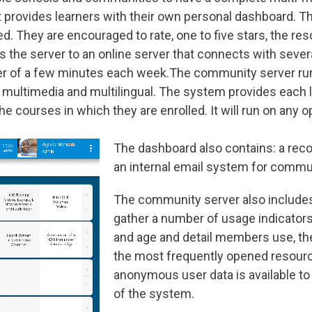
et provides learners with their own personal dashboard. 
ed. They are encouraged to rate, one to five stars, the r
 the server to an online server that connects with sever
er of a few minutes each week.The community server run
 multimedia and multilingual. The system provides each l
 courses in which they are enrolled. It will run on any o
The dashboard also contains: a reco
an internal email system for comm
The community server also includes 
gather a number of usage indicators
and age and detail members use, t
the most frequently opened resourc
anonymous user data is available t
of the system.