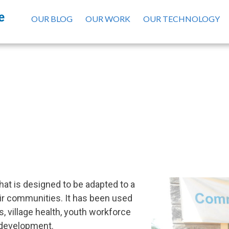
OUR BLOG
OUR WORK
OUR TECHNOLOGY
Our Platform
hat is designed to be adapted to a
eir communities. It has been used
, village health, youth workforce
development.