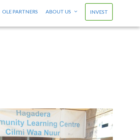
OLE PARTNERS
ABOUT US
INVEST