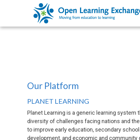
Our Platform
PLANET LEARNING
Planet Learning is a generic learning system t
diversity of challenges facing nations and th
to improve early education, secondary schools
development, and economic and community 