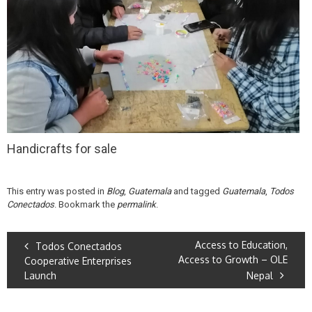
Handicrafts for sale
This entry was posted in
Blog
,
Guatemala
and tagged
Guatemala
,
Todos
Conectados
. Bookmark the
permalink
.
Access to Education,
Todos Conectados
Access to Growth – OLE
Cooperative Enterprises
Launch
Nepal