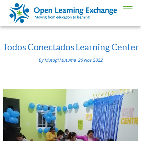
Todos Conectados Learning Center
By
Mutugi Mutuma
25
Nov
2022