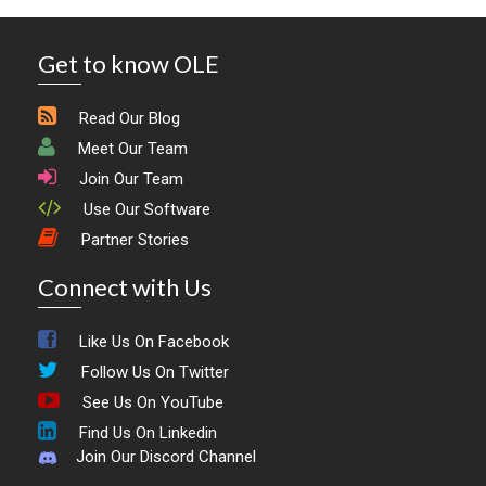
Get to know OLE
Read Our Blog
Meet Our Team
Join Our Team
Use Our Software
Partner Stories
Connect with Us
Like Us On Facebook
Follow Us On Twitter
See Us On YouTube
Find Us On Linkedin
Join Our Discord Channel