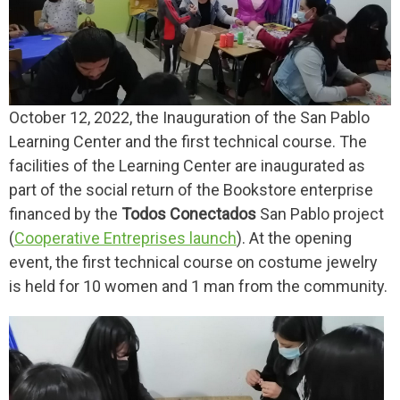
October 12, 2022, the Inauguration of the San Pablo
Learning Center and the first technical course. The
facilities of the Learning Center are inaugurated as
part of the social return of the Bookstore enterprise
financed by the
Todos Conectados
San Pablo project
(
Cooperative Entreprises launch
). At the opening
event, the first technical course on costume jewelry
is held for 10 women and 1 man from the community.