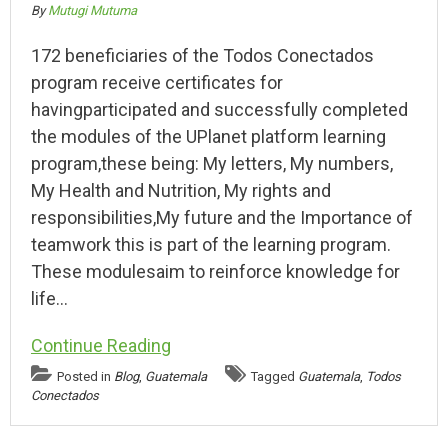
By
Mutugi Mutuma
172 beneficiaries of the Todos Conectados
program receive certificates for
havingparticipated and successfully completed
the modules of the UPlanet platform learning
program,these being: My letters, My numbers,
My Health and Nutrition, My rights and
responsibilities,My future and the Importance of
teamwork this is part of the learning program.
These modulesaim to reinforce knowledge for
life…
Continue Reading
Posted in
Blog
,
Guatemala
Tagged
Guatemala
,
Todos
Conectados