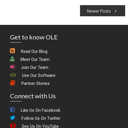
Posts
Newer Posts
navigation
Get to know OLE
Read Our Blog
Meet Our Team
Join Our Team
Use Our Software
Partner Stories
Connect with Us
Like Us On Facebook
Follow Us On Twitter
See Us On YouTube