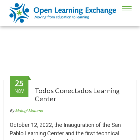
Guatemala
25
Todos Conectados Learning
NOV
Center
By
Mutugi Mutuma
October 12, 2022, the Inauguration of the San
Pablo Learning Center and the first technical