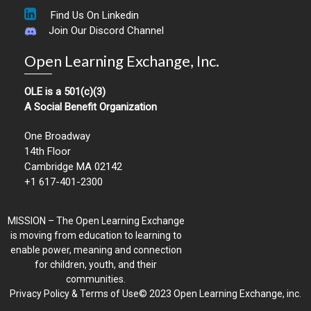
Find Us On Linkedin
Join Our Discord Channel
Open Learning Exchange, Inc.
OLE is a 501(c)(3)
A Social Benefit Organization
One Broadway
14th Floor
Cambridge MA 02142
+1 617-401-2300
MISSION – The Open Learning Exchange
is moving from education to learning to
enable power, meaning and connection
for children, youth, and their
communities.
Privacy Policy & Terms of Use© 2023 Open Learning Exchange, inc.