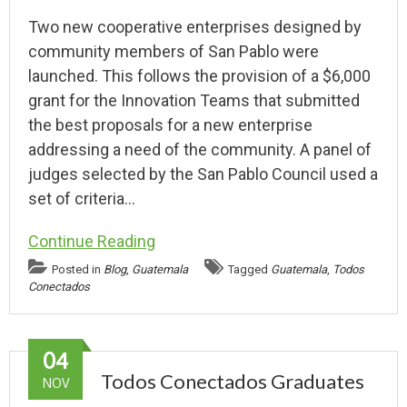
Two new cooperative enterprises designed by
community members of San Pablo were
launched. This follows the provision of a $6,000
grant for the Innovation Teams that submitted
the best proposals for a new enterprise
addressing a need of the community. A panel of
judges selected by the San Pablo Council used a
set of criteria…
Continue Reading
Posted in
Blog
,
Guatemala
Tagged
Guatemala
,
Todos
Conectados
04
Todos Conectados Graduates
NOV