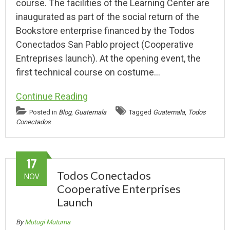
course. The facilities of the Learning Center are
inaugurated as part of the social return of the
Bookstore enterprise financed by the Todos
Conectados San Pablo project (Cooperative
Entreprises launch). At the opening event, the
first technical course on costume…
Continue Reading
Posted in
Blog
,
Guatemala
Tagged
Guatemala
,
Todos
Conectados
17
Todos Conectados
NOV
Cooperative Enterprises
Launch
By
Mutugi Mutuma