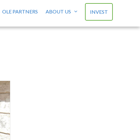
OLE PARTNERS
ABOUT US
INVEST