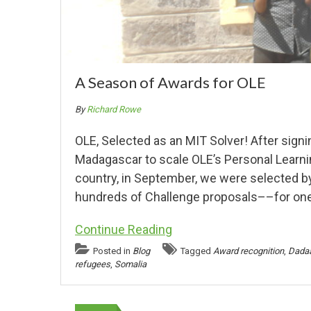
A Season of Awards for OLE
By
Richard Rowe
OLE, Selected as an MIT Solver! After signi
Madagascar to scale OLE’s Personal Learning 
country, in September, we were selected 
hundreds of Challenge proposals––for one
Continue Reading
Posted in
Blog
Tagged
Award recognition
,
Dada
refugees
,
Somalia