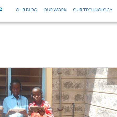
OUR BLOG
OUR WORK
OUR TECHNOLOGY
Madagascar