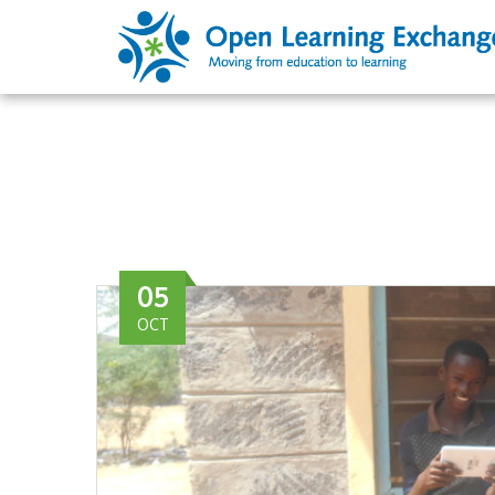
05
OCT