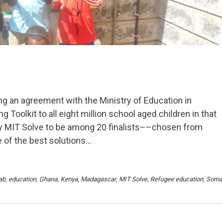
ng an agreement with the Ministry of Education in
Toolkit to all eight million school aged children in that
by MIT Solve to be among 20 finalists––chosen from
 of the best solutions…
ab
,
education
,
Ghana
,
Kenya
,
Madagascar
,
MIT Solve
,
Refugee education
,
Soma