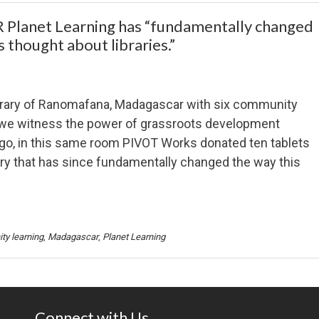
net Learning has “fundamentally changed
 thought about libraries.”
ibrary of Ranomafana, Madagascar with six community
we witness the power of grassroots development
o, in this same room PIVOT Works donated ten tablets
ary that has since fundamentally changed the way this
y learning
,
Madagascar
,
Planet Learning
Connect with Us