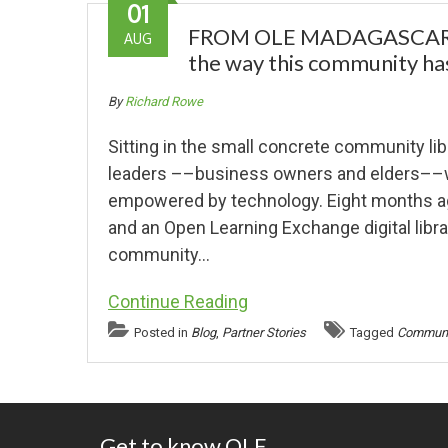
01
FROM OLE MADAGASCAR Pla
AUG
the way this community has
By
Richard Rowe
Sitting in the small concrete community l
leaders ––business owners and elders––
empowered by technology. Eight months ag
and an Open Learning Exchange digital libr
community…
Continue Reading
Posted in
Blog
,
Partner Stories
Tagged
Communit
Get to know OLE