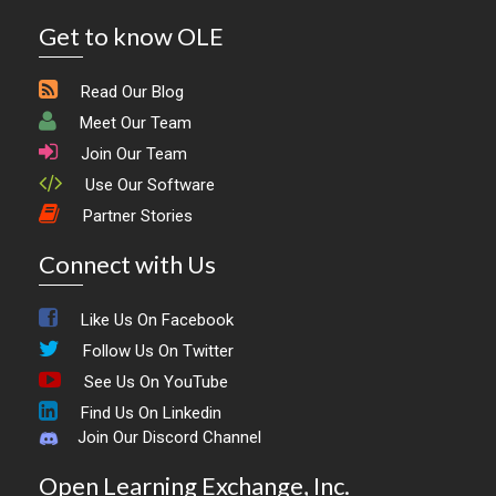
Get to know OLE
Read Our Blog
Meet Our Team
Join Our Team
Use Our Software
Partner Stories
Connect with Us
Like Us On Facebook
Follow Us On Twitter
See Us On YouTube
Find Us On Linkedin
Join Our Discord Channel
Open Learning Exchange, Inc.