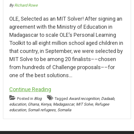
By
Richard Rowe
OLE, Selected as an MIT Solver! After signing an
agreement with the Ministry of Education in
Madagascar to scale OLE’s Personal Learning
Toolkit to all eight million school aged children in
that country, in September, we were selected by
MIT Solve to be among 20 finalists––chosen
from hundreds of Challenge proposals––for
one of the best solutions…
Continue Reading
Posted in
Blog
Tagged
Award recognition
,
Dadaab
,
education
,
Ghana
,
Kenya
,
Madagascar
,
MIT Solve
,
Refugee
education
,
Somali refugees
,
Somalia