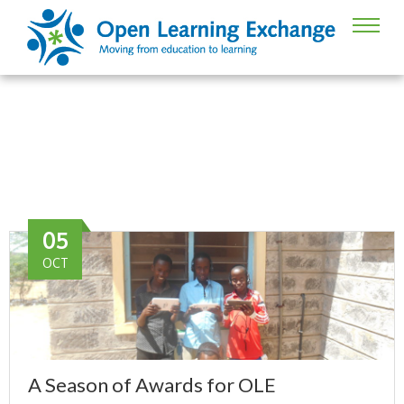
Award recognition
05
OCT
A Season of Awards for OLE