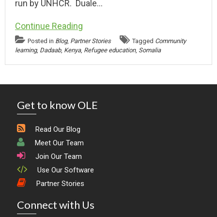
run by UNHCR. Duale…
Continue Reading
Posted in
Blog
,
Partner Stories
Tagged
Community
learning
,
Dadaab
,
Kenya
,
Refugee education
,
Somalia
Get to know OLE
Read Our Blog
Meet Our Team
Join Our Team
Use Our Software
Partner Stories
Connect with Us