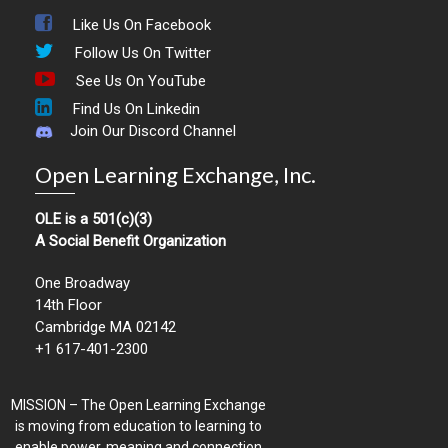
Like Us On Facebook
Follow Us On Twitter
See Us On YouTube
Find Us On Linkedin
Join Our Discord Channel
Open Learning Exchange, Inc.
OLE is a 501(c)(3)
A Social Benefit Organization
One Broadway
14th Floor
Cambridge MA 02142
+1 617-401-2300
MISSION – The Open Learning Exchange
is moving from education to learning to
enable power, meaning and connection