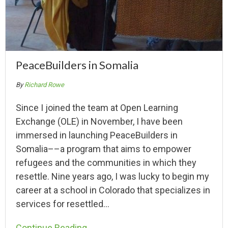
PeaceBuilders in Somalia
By
Richard Rowe
Since I joined the team at Open Learning
Exchange (OLE) in November, I have been
immersed in launching PeaceBuilders in
Somalia––a program that aims to empower
refugees and the communities in which they
resettle. Nine years ago, I was lucky to begin my
career at a school in Colorado that specializes in
services for resettled…
Continue Reading