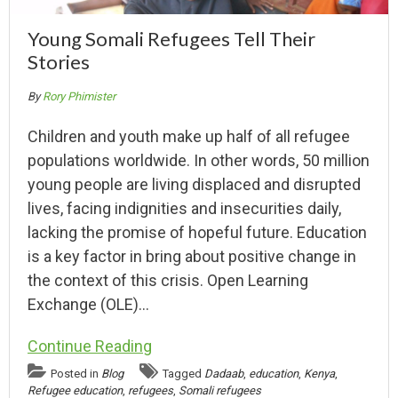
Young Somali Refugees Tell Their
Stories
By
Rory Phimister
Children and youth make up half of all refugee
populations worldwide. In other words, 50 million
young people are living displaced and disrupted
lives, facing indignities and insecurities daily,
lacking the promise of hopeful future. Education
is a key factor in bring about positive change in
the context of this crisis. Open Learning
Exchange (OLE)…
Continue Reading
Posted in
Blog
Tagged
Dadaab
,
education
,
Kenya
,
Refugee education
,
refugees
,
Somali refugees