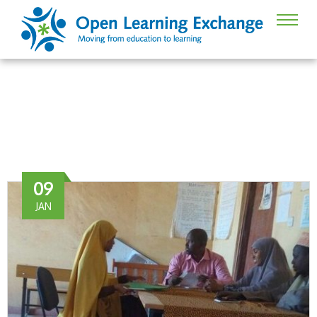
Dadaab
09
JAN