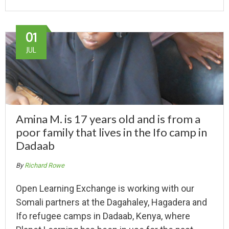
01
JUL
Amina M. is 17 years old and is from a
poor family that lives in the Ifo camp in
Dadaab
By
Richard Rowe
Open Learning Exchange is working with our
Somali partners at the Dagahaley, Hagadera and
Ifo refugee camps in Dadaab, Kenya, where