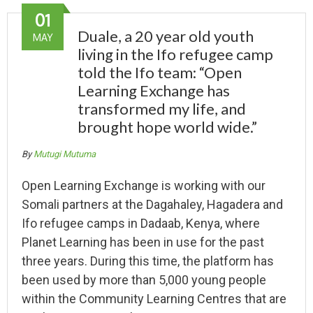
01
Duale, a 20 year old youth
MAY
living in the Ifo refugee camp
told the Ifo team: “Open
Learning Exchange has
transformed my life, and
brought hope world wide.”
By
Mutugi Mutuma
Open Learning Exchange is working with our
Somali partners at the Dagahaley, Hagadera and
Ifo refugee camps in Dadaab, Kenya, where
Planet Learning has been in use for the past
three years. During this time, the platform has
been used by more than 5,000 young people
within the Community Learning Centres that are