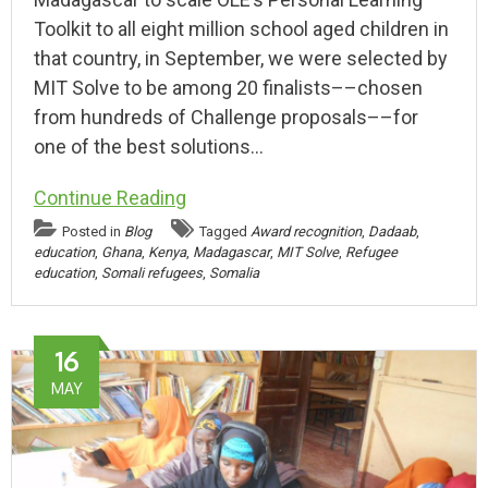
Toolkit to all eight million school aged children in
that country, in September, we were selected by
MIT Solve to be among 20 finalists––chosen
from hundreds of Challenge proposals––for
one of the best solutions…
Continue Reading
Posted in
Blog
Tagged
Award recognition
,
Dadaab
,
education
,
Ghana
,
Kenya
,
Madagascar
,
MIT Solve
,
Refugee
education
,
Somali refugees
,
Somalia
16
MAY