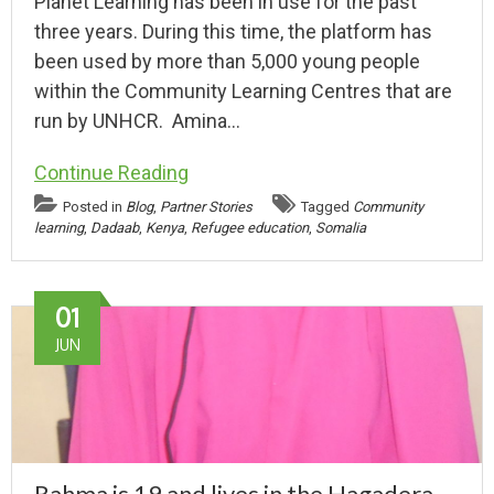
Planet Learning has been in use for the past
three years. During this time, the platform has
been used by more than 5,000 young people
within the Community Learning Centres that are
run by UNHCR. Amina…
Continue Reading
Posted in
Blog
,
Partner Stories
Tagged
Community
learning
,
Dadaab
,
Kenya
,
Refugee education
,
Somalia
01
JUN
Rahma is 19 and lives in the Hagadera