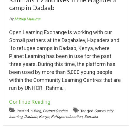
camp in Dadaab
By
Mutugi Mutuma
Open Learning Exchange is working with our
Somali partners at the Dagahaley, Hagadera and
Ifo refugee camps in Dadaab, Kenya, where
Planet Learning has been in use for the past
three years. During this time, the platform has
been used by more than 5,000 young people
within the Community Learning Centres that are
run by UNHCR. Rahma…
Continue Reading
Posted in
Blog
,
Partner Stories
Tagged
Community
learning
,
Dadaab
,
Kenya
,
Refugee education
,
Somalia