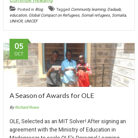
Posted in
Blog
Tagged
Community learning
,
Dadaab
,
education
,
Global Compact on Refugees
,
Somali refugees
,
Somalia
,
UNHCR
,
UNICEF
05
OCT
A Season of Awards for OLE
By
Richard Rowe
OLE, Selected as an MIT Solver! After signing an
agreement with the Ministry of Education in
Madagascar to scale OLE’s Personal Learning