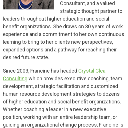
Consultant, and a valued
strategic thought partner to
leaders throughout higher education and social
benefit organizations. She draws on 30 years of work
experience and a commitment to her own continuous
learning to bring to her clients new perspectives,
expanded options and a pathway for reaching their
desired future state.
Since 2003, Francine has headed
Crystal Clear
Consulting
which provides executive coaching, team
development, strategic facilitation and customized
human resource development strategies to dozens
of higher education and social benefit organizations.
Whether coaching a leader in a new executive
position, working with an entire leadership team, or
guiding an organizational change process, Francine is