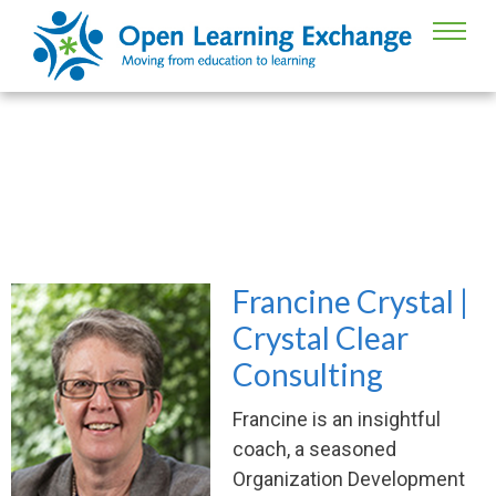
Francine Crystal, Board of Directors
Francine Crystal |
Crystal Clear
Consulting
Francine is an insightful
coach, a seasoned
Organization Development