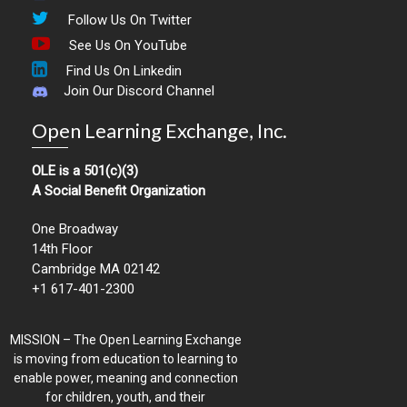
Follow Us On Twitter
See Us On YouTube
Find Us On Linkedin
Join Our Discord Channel
Open Learning Exchange, Inc.
OLE is a 501(c)(3)
A Social Benefit Organization
One Broadway
14th Floor
Cambridge MA 02142
+1 617-401-2300
MISSION – The Open Learning Exchange
is moving from education to learning to
enable power, meaning and connection
for children, youth, and their