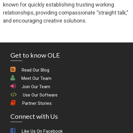
known for quickly establishing trusting working
relationships, providing compassionate “straight talk,”
and encouraging creative solutions.
Get to know OLE
Read Our Blog
Meet Our Team
Join Our Team
Use Our Software
Partner Stories
Connect with Us
Like Us On Facebook