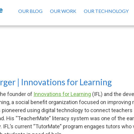
OUR BLOG
OUR WORK
OUR TECHNOLOGY
Seth Weinberger, Board of Director
ger | Innovations for Learning
the founder of
Innovations for Learning
(IFL) and the deve
ning, a social benefit organization focused on improving r
pioneered using digital technology to connect teachers 
ead. His “TeacherMate” literacy system was one of the e
y. IFL’s current “TutorMate” program engages tutors who v