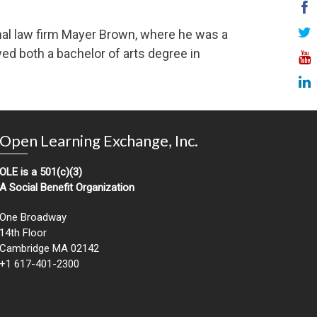
ional law firm Mayer Brown, where he was a
ved both a bachelor of arts degree in
Open Learning Exchange, Inc.
OLE is a 501(c)(3)
A Social Benefit Organization
One Broadway
14th Floor
Cambridge MA 02142
+1 617-401-2300