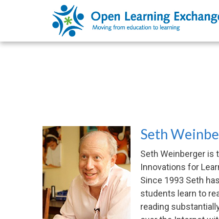
Seth Weinber
Seth Weinberger is 
Innovations for Lear
Since 1993 Seth has 
students learn to r
reading substantiall