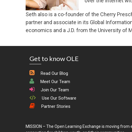
over the Internet wi
Seth also is a co-founder of the Cherry Presch
partner and associate in its Global Informati
economics and a J.D. from the University of M
Get to know OLE
Read Our Blog
Meet Our Team
Join Our Team
Use Our Software
Partner Stories
MISSION – The Open Learning Exchange is moving from e