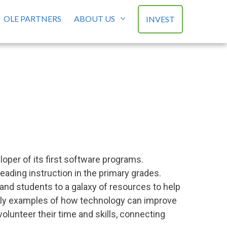
OLE PARTNERS
ABOUT US
INVEST
s
loper of its first software programs.
eading instruction in the primary grades.
and students to a galaxy of resources to help
arly examples of how technology can improve
olunteer their time and skills, connecting