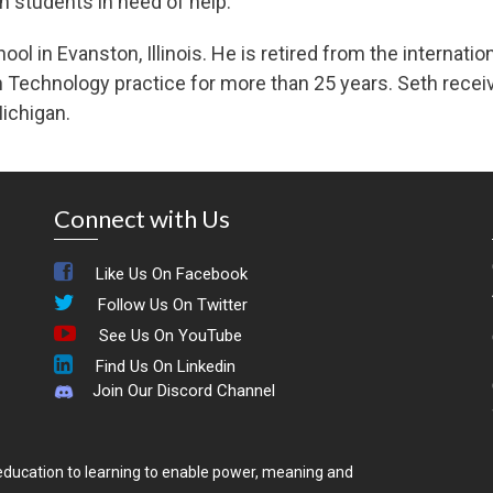
th students in need of help.
ool in Evanston, Illinois. He is retired from the internat
on Technology practice for more than 25 years. Seth recei
ichigan.
Connect with Us
Like Us On Facebook
Follow Us On Twitter
See Us On YouTube
Find Us On Linkedin
Join Our Discord Channel
ducation to learning to enable power, meaning and