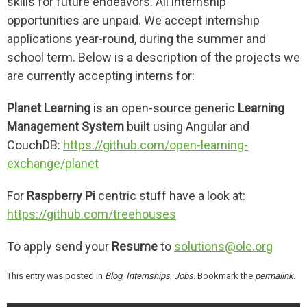
skills for future endeavors. All internship
opportunities are unpaid. We accept internship
applications year-round, during the summer and
school term. Below is a description of the projects we
are currently accepting interns for:
Planet Learning
is an open-source generic
Learning
Management System
built using Angular and
CouchDB:
https://github.com/open-learning-
exchange/planet
For
Raspberry Pi
centric stuff have a look at:
https://github.com/treehouses
To apply send your
Resume
to
solutions@ole.org
This entry was posted in
Blog
,
Internships
,
Jobs
. Bookmark the
permalink
.