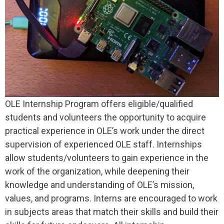
OLE Internship Program offers eligible/qualified
students and volunteers the opportunity to acquire
practical experience in OLE’s work under the direct
supervision of experienced OLE staff. Internships
allow students/volunteers to gain experience in the
work of the organization, while deepening their
knowledge and understanding of OLE’s mission,
values, and programs. Interns are encouraged to work
in subjects areas that match their skills and build their