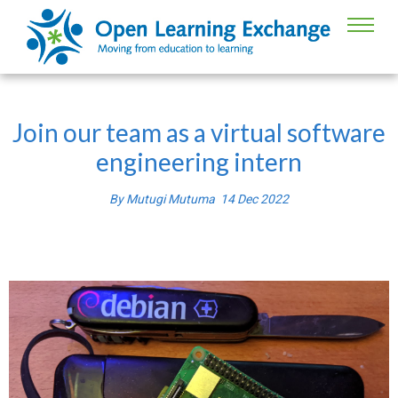
Join our team as a virtual software
engineering intern
By
Mutugi Mutuma
14
Dec
2022