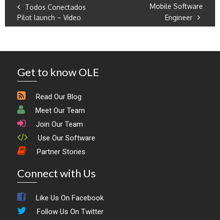
Mobile Software
Todos Conectados
Pilot launch – Video
Engineer
Get to know OLE
Read Our Blog
Meet Our Team
Join Our Team
Use Our Software
Partner Stories
Connect with Us
Like Us On Facebook
Follow Us On Twitter