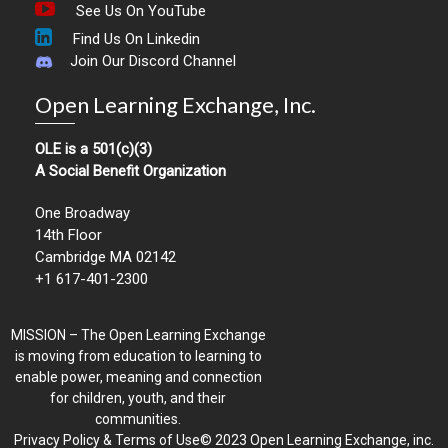
See Us On YouTube
Find Us On Linkedin
Join Our Discord Channel
Open Learning Exchange, Inc.
OLE is a 501(c)(3)
A Social Benefit Organization
One Broadway
14th Floor
Cambridge MA 02142
+1 617-401-2300
MISSION – The Open Learning Exchange
is moving from education to learning to
enable power, meaning and connection
for children, youth, and their
communities.
Privacy Policy & Terms of Use© 2023 Open Learning Exchange, inc.